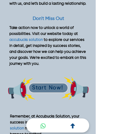
with us, and let's build a lasting relationship.
Don't Miss Out
Take action now to unlock a world of
possibilities. Visit our website today at
accubucks solution
to explore our services
in detail, get inspired by success stories,
and discover how we can help you achieve
your goals. We're excited to embark on this
journey with you.
Start Now!
Remember, at Accubucks Solution, your
success is our priority.
Contact Accubucks
solution
now , and let's make great things