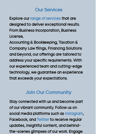
Our Services
Explore our
range of services
that are
designed to deliver exceptional results.
From Business Incorporation, Business
License,
Accounting & Bookkeeping, Taxation &
Company Law filings, Financing Solutions
and beyond, our offerings are tailored to
address your specific requirements. With
our experienced team and cutting-edge
technology, we guarantee an experience
that exceeds your expectations.
Join Our Community
Stay connected with us and become part
of our vibrant community. Follow us on
social media platforms such as
Instagram
,
Facebook, and
Twitter
to receive regular
updates, insightful content, and behind-
the-scenes glimpses of our work. Engage