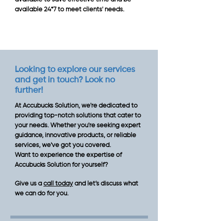
available 24*7 to meet clients' needs.
Looking to explore our services
and get in touch? Look no
further!
At Accubucks Solution, we're dedicated to
providing top-notch solutions that cater to
your needs. Whether you're seeking expert
guidance, innovative products, or reliable
services, we've got you covered.
Want to experience the expertise of
Accubucks Solution for yourself?
Give us a
call today
and let’s discuss what
we can do for you.