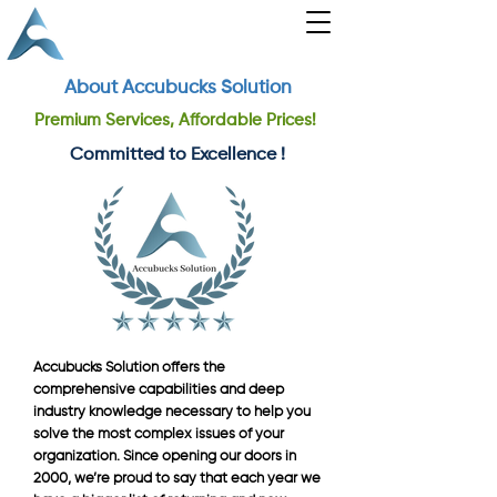
About Accubucks Solution
Premium Services, Affordable Prices!
Committed to Excellence !
Accubucks Solution offers the
comprehensive capabilities and deep
industry knowledge necessary to help you
solve the most complex issues of your
organization. Since opening our doors in
2000, we’re proud to say that each year we