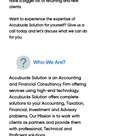
have a bigger list of returning and new
clients.
Want to experience the expertise of
Accubucks Solution for yourself? Give us a
call today and let’s discuss what we can do
for you.
Who We Are?
Accubucks Solution is an Accounting
and Financial Consultancy Firm offering
services using high-end technology.
Accubucks Solution offers complete
solutions to your Accounting, Taxation,
Financial, Investment and Advisory
problems. Our Mission is to work with
clients as partners and provide them
with professional, Technical and
Proficient solutions.