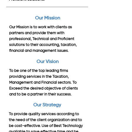
Our Mission
Our Mission is to work with clients as
partners and provide them with
professional, Technical and Proficient
solutions to their accounting, taxation,
financial and management issues.
Our Vision
To be one of the top leading firms
providing services in the Taxation,
Management and Financial sectors. To
Exceed the desired objective of clients
and to be a partner in their success.
Our Strategy
To provide quality services according to
the need of the client organization and to
be cost-effective. Use of Best Technology
available to save effective time and be